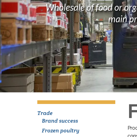
Wholesale of food or org
main pr
Trade
Brand success
Prod
Frozen poultry
cons