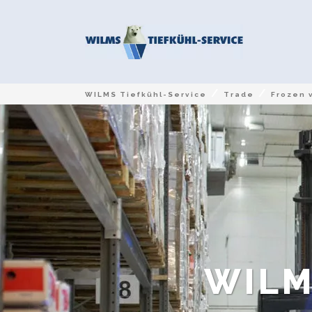
/
/
WILMS Tiefkühl-Service
Trade
Frozen 
WILM