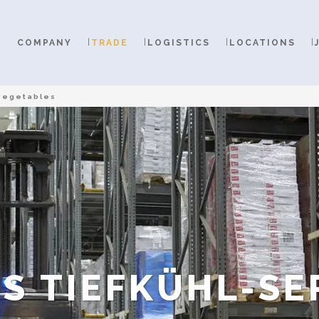
COMPANY
TRADE
LOGISTICS
LOCATIONS
vegetables
S TIEFKÜHL-SE