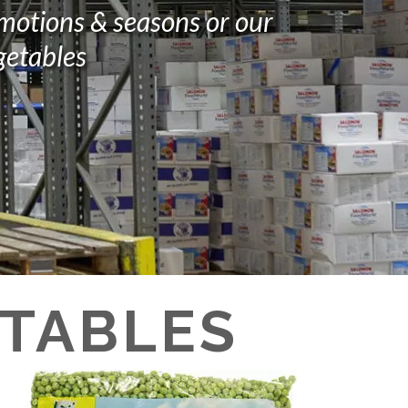
omotions & seasons or our
getables
ETABLES