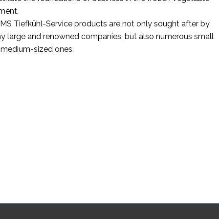
ment.
S Tiefkühl-Service products are not only sought after by
y large and renowned companies, but also numerous small
 medium-sized ones.