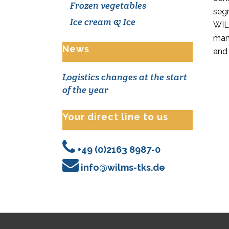
Frozen vegetables
seg
Ice cream & Ice
WILM
man
News
and
Logistics changes at the start
of the year
Your direct line to us
+49 (0)2163 8987-0
info@wilms-tks.de