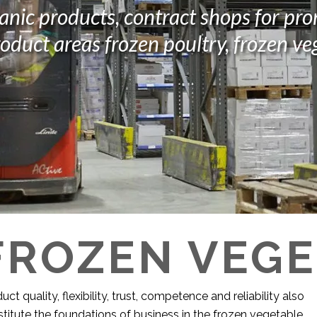
anic products, contract shops for pr
oduct areas frozen poultry, frozen ve
FROZEN VEG
uct quality, flexibility, trust, competence and reliability also
titute the foundations of business in the frozen vegetable