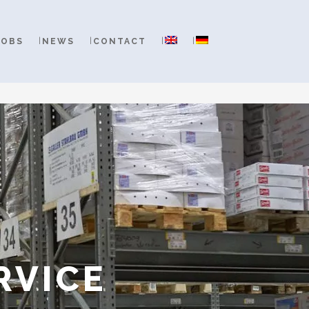
JOBS
NEWS
CONTACT
RVICE