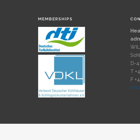
MEMBERSHIPS
CO
Hea
adm
WIL
Soh
D-4
T +
F +
inf