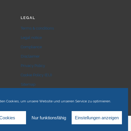
LEGAL
Terms & conditions
Legal notice
Compliance
Disclaimer
Privacy Policy
Cookie Policy (EU)
Sitemap
en Cookies, um unsere Website und unseren Service zu optimieren.
 Cookies
Nur funktionsfähig
Einstellungen anzeigen