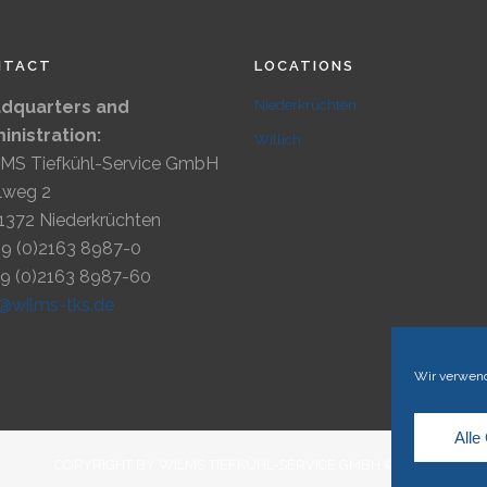
NTACT
LOCATIONS
dquarters and
Niederkrüchten
inistration:
Willich
MS Tiefkühl-Service GmbH
lweg 2
1372 Niederkrüchten
49 (0)2163 8987-0
49 (0)2163 8987-60
o@wilms-tks.de
Wir verwend
Alle
COPYRIGHT BY WILMS TIEFKÜHL-SERVICE GMBH © 2023